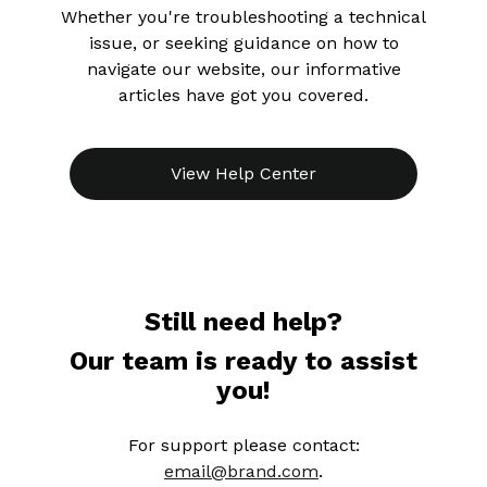
Whether you're troubleshooting a technical
issue, or seeking guidance on how to
navigate our website, our informative
articles have got you covered.
View Help Center
Still need help?
Our team is ready to assist
you!
For support please contact:
email@brand.com
.