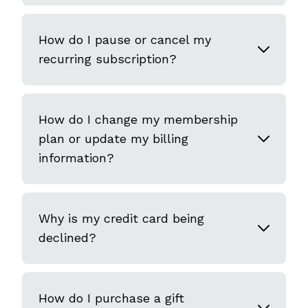
How do I pause or cancel my
recurring subscription?
How do I change my membership
plan or update my billing
information?
Why is my credit card being
declined?
How do I purchase a gift