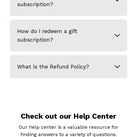
subscription?
How do I redeem a gift
subscription?
What is the Refund Policy?
Check out our Help Center
Our help center is a valuable resource for
finding answers to a variety of questions.