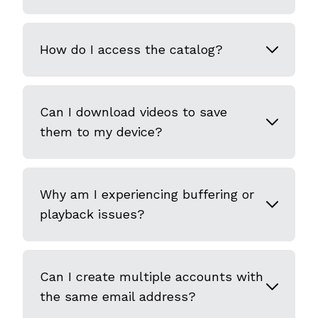
How do I access the catalog?
Can I download videos to save
them to my device?
Why am I experiencing buffering or
playback issues?
Can I create multiple accounts with
the same email address?