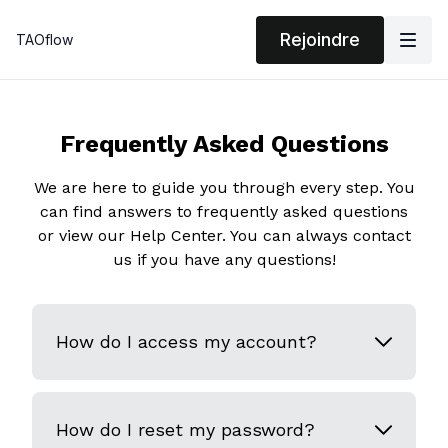
Rejoindre
TAOflow
Frequently Asked Questions
We are here to guide you through every step. You
can find answers to frequently asked questions
or view our Help Center. You can always contact
us if you have any questions!
How do I access my account?
How do I reset my password?